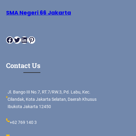
SMA Negeri 66 Jakarta
Facebook
Twitter
LinkedIn
Pinterest
Contact Us
Jl. Bango III No.7, RT.7/RW.3, Pd. Labu, Kec.
Cilandak, Kota Jakarta Selatan, Daerah Khusus
Ibukota Jakarta 12450
+62 769 140 3