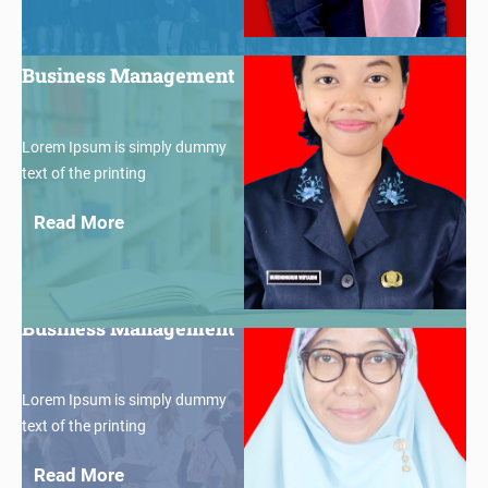
$30
Business Management
Lorem Ipsum is simply dummy
text of the printing
Read More
$30
Business Management
Lorem Ipsum is simply dummy
text of the printing
Read More