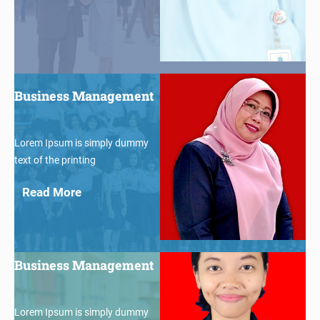
$30
Business Management
Lorem Ipsum is simply dummy
text of the printing
Read More
$30
Business Management
Lorem Ipsum is simply dummy