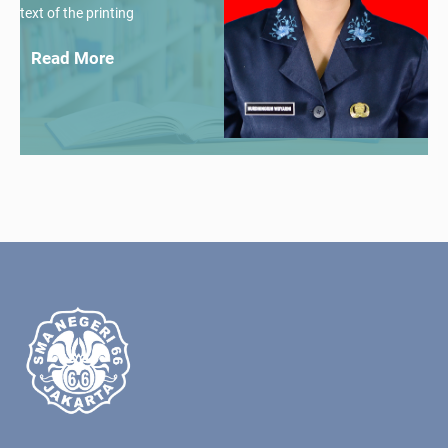
text of the printing
Read More