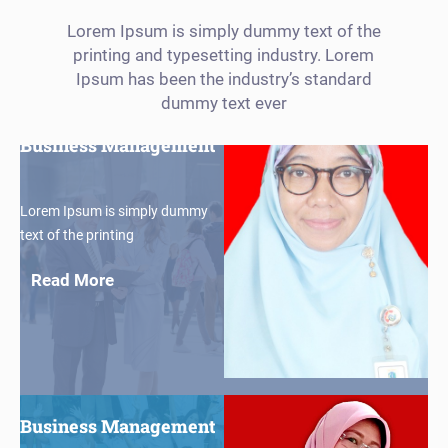
Lorem Ipsum is simply dummy text of the
printing and typesetting industry. Lorem
Ipsum has been the industry’s standard
$30
dummy text ever
Business Management
Lorem Ipsum is simply dummy
text of the printing
Read More
$30
Business Management