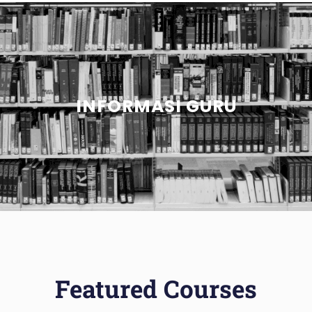
INFORMASI GURU
Featured Courses