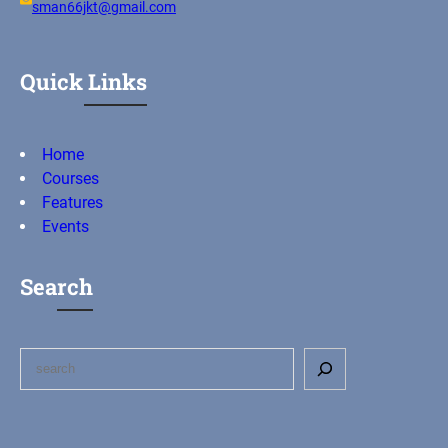
sman66jkt@gmail.com
Quick Links
Home
Courses
Features
Events
Search
S
e
a
r