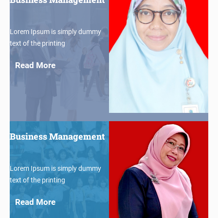
Lorem Ipsum is simply dummy
text of the printing
Read More
$30
Business Management
Lorem Ipsum is simply dummy
text of the printing
Read More