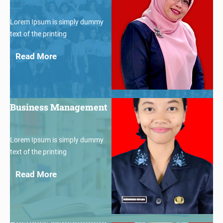
Lorem Ipsum is simply dummy
text of the printing
Read More
$30
Business Management
Lorem Ipsum is simply dummy
text of the printing
Read More
$30
Business Management