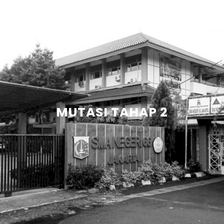
MUTASI TAHAP 2