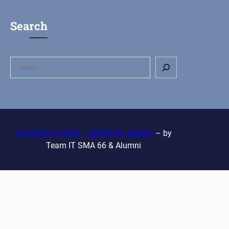
Search
S
e
a
r
c
h
Copyright © 2025 – SMAN 66 Jakarta
– by
Team IT SMA 66 & Alumni