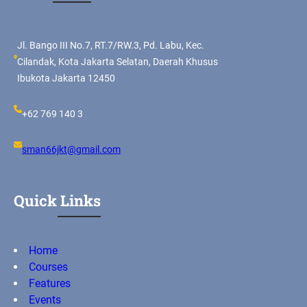
Jl. Bango III No.7, RT.7/RW.3, Pd. Labu, Kec.
Cilandak, Kota Jakarta Selatan, Daerah Khusus
Ibukota Jakarta 12450
+62 769 140 3
sman66jkt@gmail.com
Quick Links
Home
Courses
Features
Events