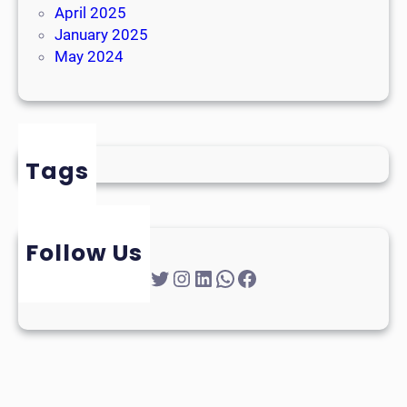
April 2025
January 2025
May 2024
Tags
Follow Us
Twitter
Instagram
LinkedIn
WhatsApp
Facebook