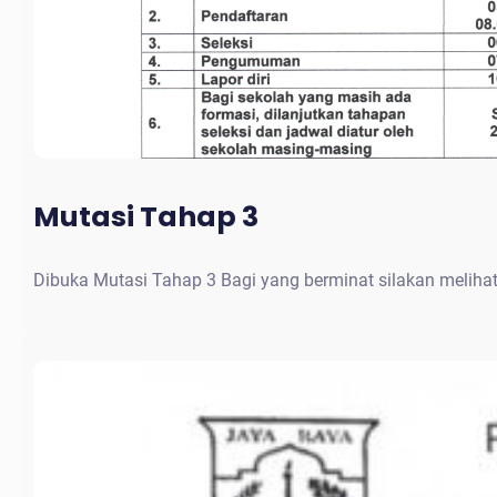
Mutasi Tahap 3
Dibuka Mutasi Tahap 3 Bagi yang berminat silakan meliha