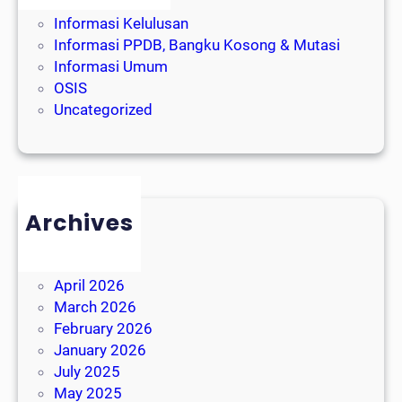
Event Sekolah
Informasi Kelulusan
Informasi PPDB, Bangku Kosong & Mutasi
Informasi Umum
OSIS
Uncategorized
Archives
August 2026
July 2026
April 2026
March 2026
February 2026
January 2026
July 2025
May 2025