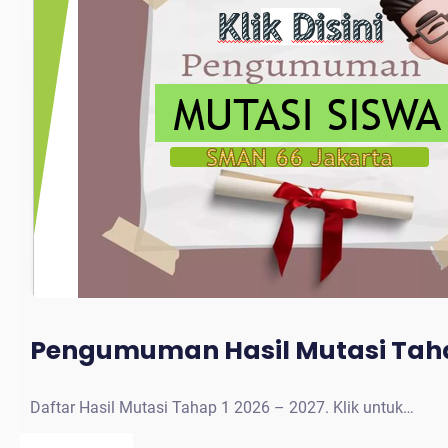
Pengumuman Hasil Mutasi Taha
Daftar Hasil Mutasi Tahap 1 2026 – 2027. Klik untuk…