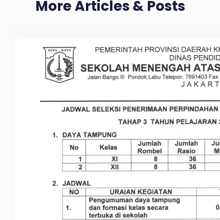
More Articles & Posts