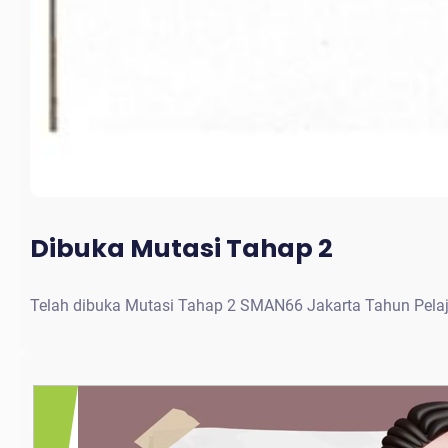
Dibuka Mutasi Tahap 2
Telah dibuka Mutasi Tahap 2 SMAN66 Jakarta Tahun Pela