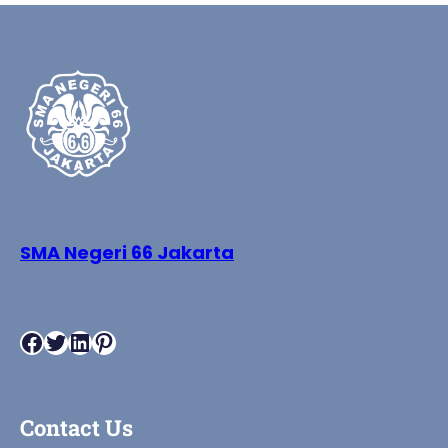
SMA Negeri 66 Jakarta
Facebook
Twitter
LinkedIn
Pinterest
Contact Us