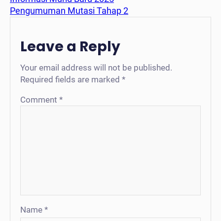
Pengumuman Mutasi Tahap 2
Leave a Reply
Your email address will not be published.
Required fields are marked
*
Comment
*
Name
*