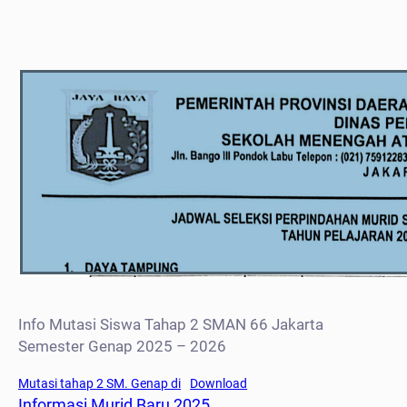
Info Mutasi Siswa Tahap 2 SMAN 66 Jakarta
Semester Genap 2025 – 2026
Mutasi tahap 2 SM. Genap di
Download
Informasi Murid Baru 2025