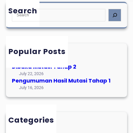
Search
S
e
a
r
c
h
Popular Posts
Mutasi Tahap 3
August 3, 2026
Dibuka Mutasi Tahap 2
July 22, 2026
Pengumuman Hasil Mutasi Tahap 1
July 16, 2026
Categories
Event Alumni