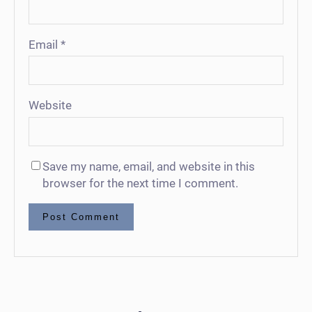
Email
*
Website
Save my name, email, and website in this
browser for the next time I comment.